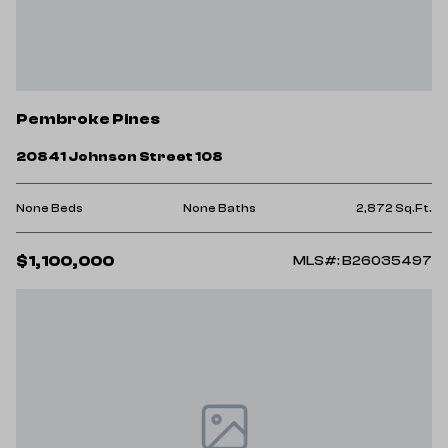
Pembroke Pines
20841 Johnson Street 108
None Beds
None Baths
2,872 Sq.Ft.
$1,100,000
MLS#: B26035497