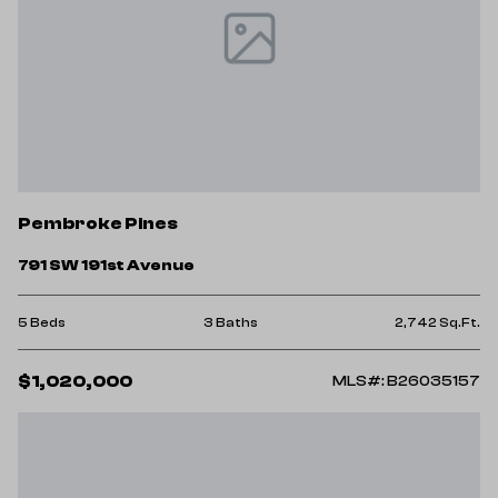
Pembroke Pines
791 SW 191st Avenue
5 Beds
3 Baths
2,742 Sq.Ft.
$1,020,000
MLS#: B26035157