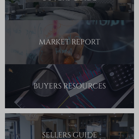
MARKET REPORT
BUYERS RESOURCES
SELLERS GUIDE