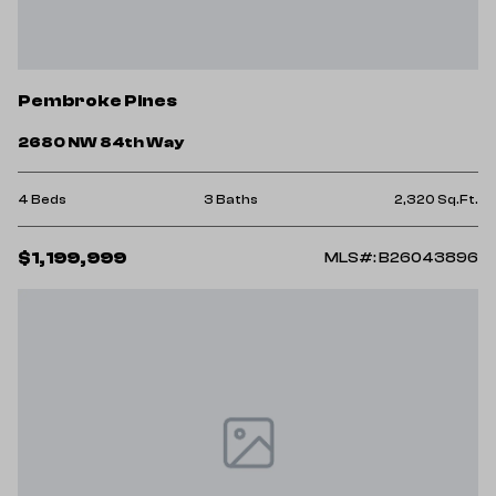
Pembroke Pines
2680 NW 84th Way
4 Beds
3 Baths
2,320 Sq.Ft.
$1,199,999
MLS#: B26043896