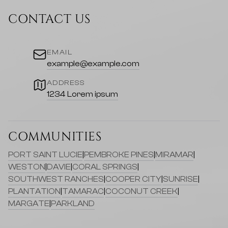
CONTACT US
EMAIL
example@example.com
ADDRESS
1234 Lorem ipsum
COMMUNITIES
PORT SAINT LUCIE
|
PEMBROKE PINES
|
MIRAMAR
|
WESTON
|
DAVIE
|
CORAL SPRINGS
|
SOUTHWEST RANCHES
|
COOPER CITY
|
SUNRISE
|
PLANTATION
|
TAMARAC
|
COCONUT CREEK
|
MARGATE
|
PARKLAND