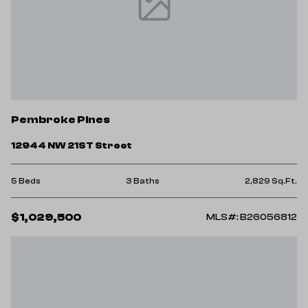
Pembroke Pines
12944 NW 21ST Street
5 Beds
3 Baths
2,829 Sq.Ft.
$1,029,500
MLS#: B26056812