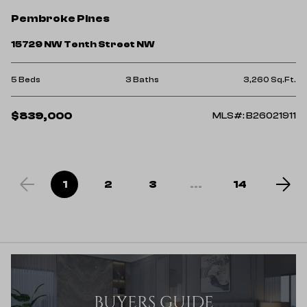
Pembroke Pines
15729 NW Tenth Street NW
5 Beds
3 Baths
3,260 Sq.Ft.
$839,000
MLS#: B26021911
1
2
3
...
14
BUYERS GUIDE