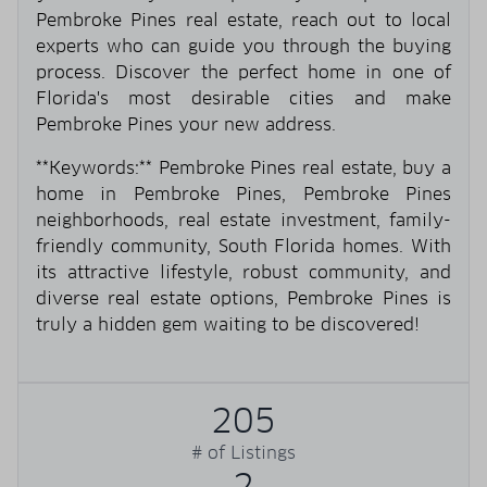
Pembroke Pines real estate, reach out to local
experts who can guide you through the buying
process. Discover the perfect home in one of
Florida's most desirable cities and make
Pembroke Pines your new address.
**Keywords:** Pembroke Pines real estate, buy a
home in Pembroke Pines, Pembroke Pines
neighborhoods, real estate investment, family-
friendly community, South Florida homes. With
its attractive lifestyle, robust community, and
diverse real estate options, Pembroke Pines is
truly a hidden gem waiting to be discovered!
205
# of Listings
2