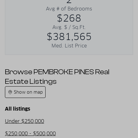
Avg # of Bedrooms
$268
Avg. $ / Sq.Ft.
$381,565
Med. List Price
Browse PEMBROKE PINES Real
Estate Listings
Show on map
All listings
Under $250,000
$250,000 - $500,000