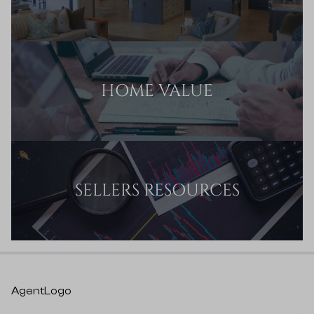
HOME VALUE
SELLERS RESOURCES
AgentLogo