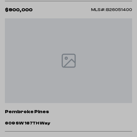
$900,000
MLS#: B26051400
Pembroke Pines
609 SW 167TH Way