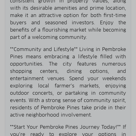
consistent growth in property values, along
with its desirable amenities and prime location,
make it an attractive option for both first-time
buyers and seasoned investors. Enjoy the
benefits of a flourishing market while becoming
part of a welcoming community.
**Community and Lifestyle** Living in Pembroke
Pines means embracing a lifestyle filled with
opportunities. The city features numerous
shopping centers, dining options, and
entertainment venues. Spend your weekends
exploring local farmer’s markets, enjoying
outdoor concerts, or partaking in community
events. With a strong sense of community spirit,
residents of Pembroke Pines take pride in their
active neighborhood involvement.
**Start Your Pembroke Pines Journey Today!** If
you’re ready to explore your options in