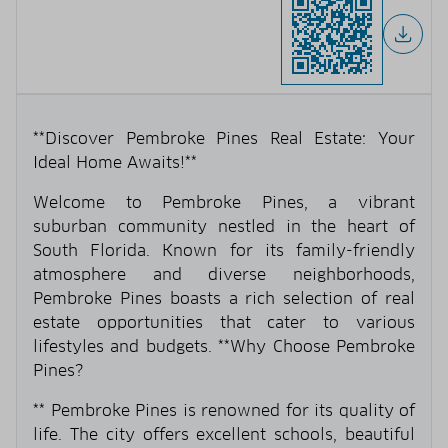
**Discover Pembroke Pines Real Estate: Your
Ideal Home Awaits!**
Welcome to Pembroke Pines, a vibrant
suburban community nestled in the heart of
South Florida. Known for its family-friendly
atmosphere and diverse neighborhoods,
Pembroke Pines boasts a rich selection of real
estate opportunities that cater to various
lifestyles and budgets. **Why Choose Pembroke
Pines?
** Pembroke Pines is renowned for its quality of
life. The city offers excellent schools, beautiful