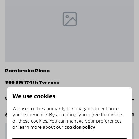
Pembroke Pines
855 SW 174th Terrace
We use cookies
5 Beds
3 Baths
2,843 Sq.Ft.
We use cookies primarily for analytics to enhance
your experience. By accepting, you agree to our use
$1,000,000
MLS#: B26058525
of these cookies. You can manage your preferences
or learn more about our
cookies policy
.