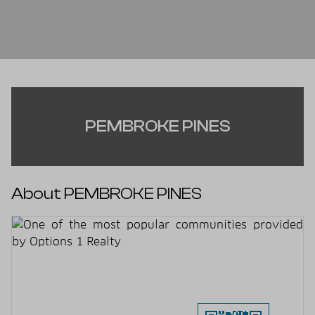
PEMBROKE PINES
About PEMBROKE PINES