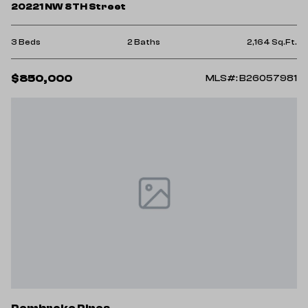
20221 NW 8TH Street
3 Beds
2 Baths
2,164 Sq.Ft.
$850,000
MLS#: B26057981
Pembroke Pines