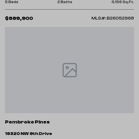
5 Beds
2 Baths
3,156 Sq.Ft.
$899,900
MLS#: B26052968
Pembroke Pines
16320 NW 9th Drive