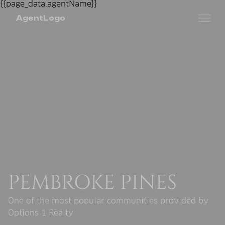
AgentLogo
PEMBROKE PINES
One of the most popular communities provided by
Options 1 Realty