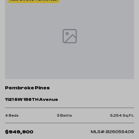
Pembroke Pines
1121 SW 156TH Avenue
4 Beds
3 Baths
3,254 Sq.Ft.
$949,900
MLS#: B26059409