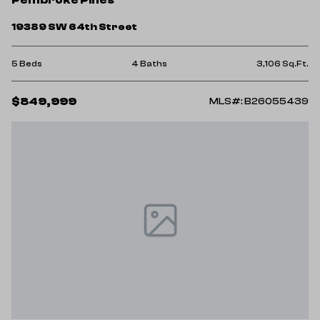
19389 SW 64th Street
5 Beds
4 Baths
3,106 Sq.Ft.
$849,999
MLS#: B26055439