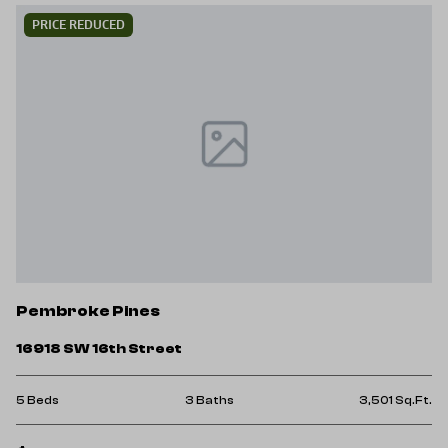
PRICE REDUCED
Pembroke Pines
16918 SW 16th Street
5 Beds
3 Baths
3,501 Sq.Ft.