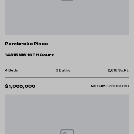
Pembroke Pines
14315 NW 16TH Court
4 Beds
3 Baths
2,618 Sq.Ft.
$1,065,000
MLS#: B26059119