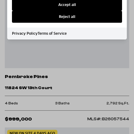
Accept all
Reject all
Privacy Policy
Terms of Service
Pembroke Pines
11824 SW 13th Court
4 Beds
3 Baths
2,792 Sq.Ft.
$999,000
MLS#: B26057544
NEW ON SITE 4 DAYS AGO