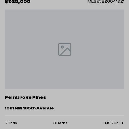
$925,000
MLS#: B26041921
Pembroke Pines
1021 NW 185th Avenue
5 Beds
3 Baths
3,155 Sq.Ft.