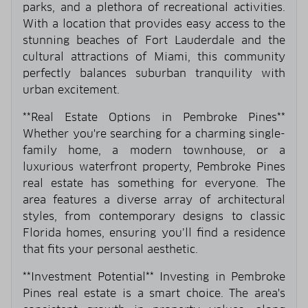
parks, and a plethora of recreational activities.
With a location that provides easy access to the
stunning beaches of Fort Lauderdale and the
cultural attractions of Miami, this community
perfectly balances suburban tranquility with
urban excitement.
**Real Estate Options in Pembroke Pines**
Whether you're searching for a charming single-
family home, a modern townhouse, or a
luxurious waterfront property, Pembroke Pines
real estate has something for everyone. The
area features a diverse array of architectural
styles, from contemporary designs to classic
Florida homes, ensuring you’ll find a residence
that fits your personal aesthetic.
**Investment Potential** Investing in Pembroke
Pines real estate is a smart choice. The area's