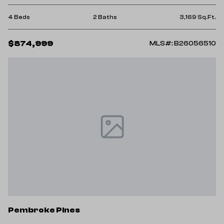
4 Beds
2 Baths
3,169 Sq.Ft.
$874,999
MLS#: B26056510
Pembroke Pines