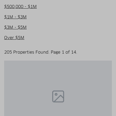
$500,000 - $1M
$1M - $3M
$3M - $5M
Over $5M
205 Properties Found. Page 1 of 14.