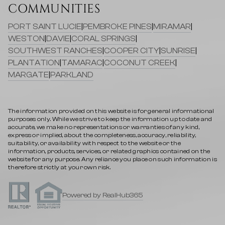
COMMUNITIES
PORT SAINT LUCIE
|
PEMBROKE PINES
|
MIRAMAR
|
WESTON
|
DAVIE
|
CORAL SPRINGS
|
SOUTHWEST RANCHES
|
COOPER CITY
|
SUNRISE
|
PLANTATION
|
TAMARAC
|
COCONUT CREEK
|
MARGATE
|
PARKLAND
The information provided on this website is for general informational
purposes only. While we strive to keep the information up to date and
accurate, we make no representations or warranties of any kind,
express or implied, about the completeness, accuracy, reliability,
suitability, or availability with respect to the website or the
information, products, services, or related graphics contained on the
website for any purpose. Any reliance you place on such information is
therefore strictly at your own risk.
Powered by RealHub365