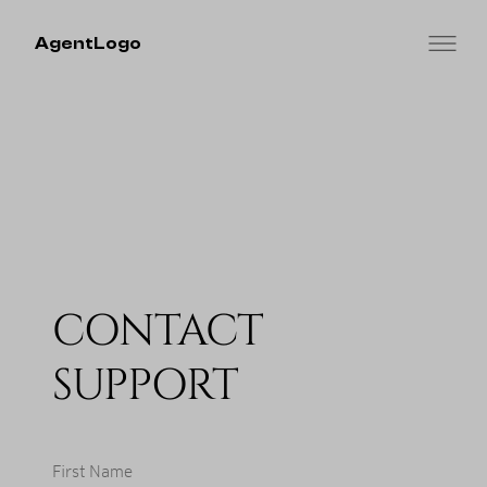
AgentLogo
CONTACT
SUPPORT
First Name