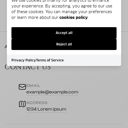
We use cookies primarily for analytics to enhance
your experience. By accepting, you agree to our use
of these cookies. You can manage your preferences
or learn more about our
cookies policy
.
Accept all
Reject all
AgentLogo
Privacy Policy
Terms of Service
CONTACT US
EMAIL
example@example.com
ADDRESS
1234 Lorem ipsum