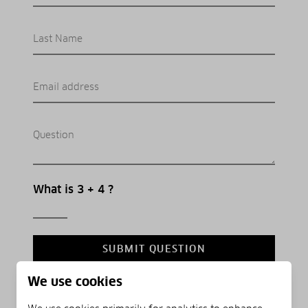
Last Name
Email address
Question
What is 3 + 4 ?
SUBMIT QUESTION
We use cookies