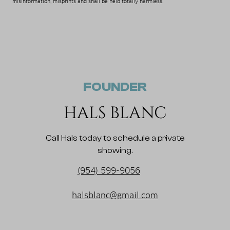
misinformation, misprints and shall be held totally harmless.
FOUNDER
HALS BLANC
Call Hals today to schedule a private
showing.
(954) 599-9056
halsblanc@gmail.com