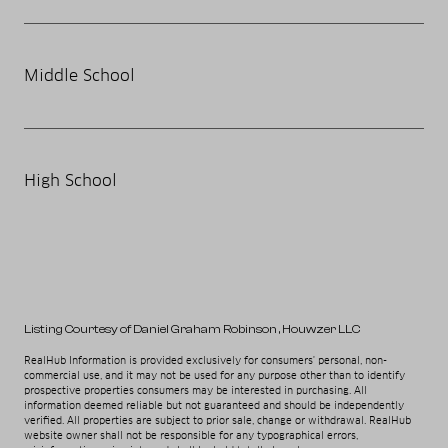
Middle School
High School
Listing Courtesy of Daniel Graham Robinson
, Houwzer LLC
RealHub Information is provided exclusively for consumers' personal, non-
commercial use, and it may not be used for any purpose other than to identify
prospective properties consumers may be interested in purchasing. All
information deemed reliable but not guaranteed and should be independently
verified. All properties are subject to prior sale, change or withdrawal. RealHub
website owner shall not be responsible for any typographical errors,