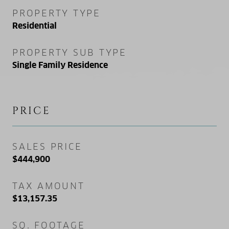
PROPERTY TYPE
Residential
PROPERTY SUB TYPE
Single Family Residence
PRICE
SALES PRICE
$444,900
TAX AMOUNT
$13,157.35
SQ. FOOTAGE