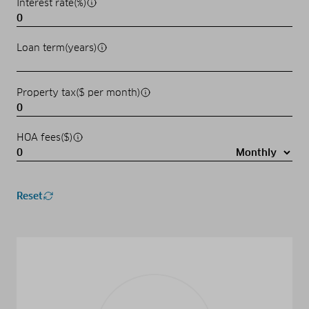
Interest rate(%)
Loan term(years)
Property tax($ per month)
HOA fees($)
Reset