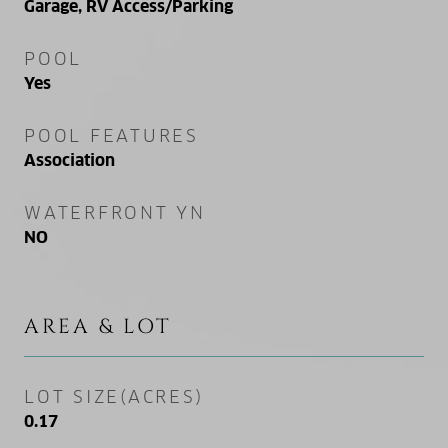
Garage, RV Access/Parking
POOL
Yes
POOL FEATURES
Association
WATERFRONT YN
NO
AREA & LOT
LOT SIZE(ACRES)
0.17