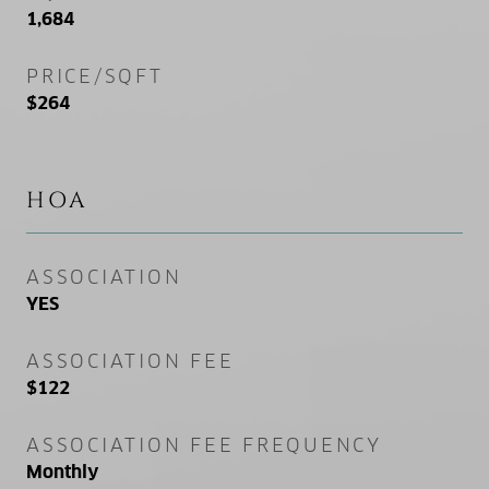
1,684
PRICE/SQFT
$264
HOA
ASSOCIATION
YES
ASSOCIATION FEE
$122
ASSOCIATION FEE FREQUENCY
Monthly