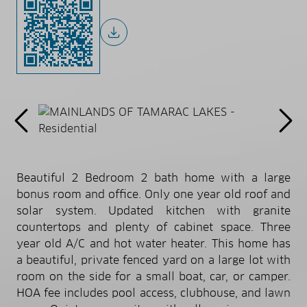
Beautiful 2 Bedroom 2 bath home with a large
bonus room and office. Only one year old roof and
solar system. Updated kitchen with granite
countertops and plenty of cabinet space. Three
year old A/C and hot water heater. This home has
a beautiful, private fenced yard on a large lot with
room on the side for a small boat, car, or camper.
HOA fee includes pool access, clubhouse, and lawn