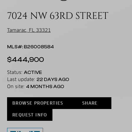
7024 NW 63RD STREET
Tamarac, FL 33321
MLS#: B26008584
$444,900
Status:
ACTIVE
Last update:
22 DAYS AGO
On site:
4 MONTHS AGO
BROWSE PROPERTIES
SHARE
REQUEST INFO