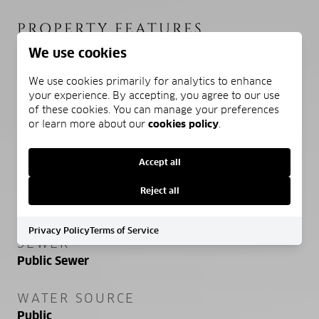
PROPERTY FEATURES
We use cookies
STORIES
We use cookies primarily for analytics to enhance
your experience. By accepting, you agree to our use
1
of these cookies. You can manage your preferences
or learn more about our
cookies policy
.
ASSOCIATION AMENITIES
Pool, Clubhouse
Accept all
SENIOR COMMUNITY YN
Reject all
NO
Privacy Policy
Terms of Service
SEWER
Public Sewer
WATER SOURCE
Public