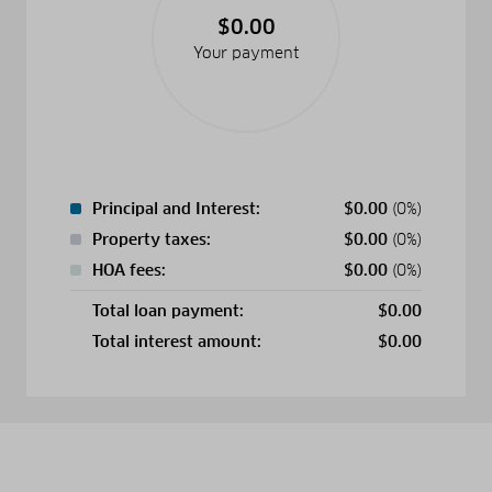
$0.00
Your payment
Principal and Interest:
$
0.00
(0%)
Property taxes:
$
0.00
(0%)
HOA fees:
$
0.00
(0%)
Total loan payment:
$
0.00
Total interest amount:
$
0.00