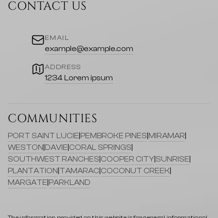
CONTACT US
EMAIL
example@example.com
ADDRESS
1234 Lorem ipsum
COMMUNITIES
PORT SAINT LUCIE
|
PEMBROKE PINES
|
MIRAMAR
|
WESTON
|
DAVIE
|
CORAL SPRINGS
|
SOUTHWEST RANCHES
|
COOPER CITY
|
SUNRISE
|
PLANTATION
|
TAMARAC
|
COCONUT CREEK
|
MARGATE
|
PARKLAND
The information provided on this website is for general informational