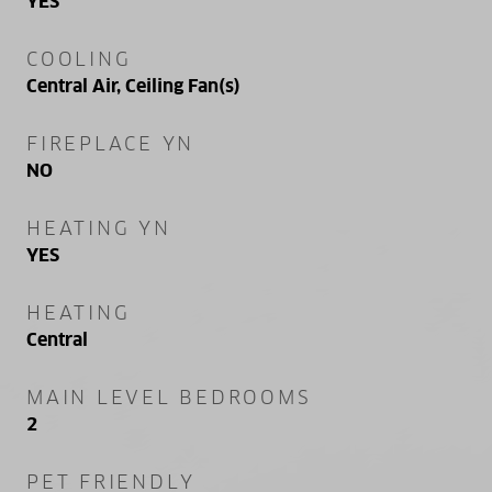
YES
COOLING
Central Air, Ceiling Fan(s)
FIREPLACE YN
NO
HEATING YN
YES
HEATING
Central
MAIN LEVEL BEDROOMS
2
PET FRIENDLY