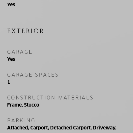
Yes
EXTERIOR
GARAGE
Yes
GARAGE SPACES
1
CONSTRUCTION MATERIALS
Frame, Stucco
PARKING
Attached, Carport, Detached Carport, Driveway,