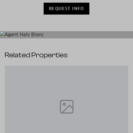
REQUEST INFO
Related Properties