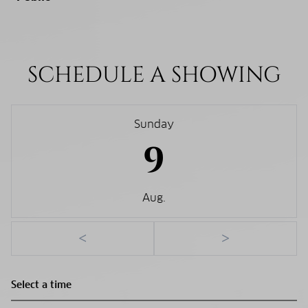
SCHEDULE A SHOWING
Sunday
9
Aug.
<
>