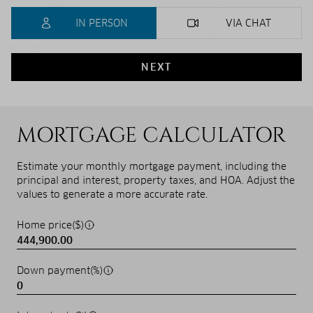
IN PERSON
VIA CHAT
NEXT
MORTGAGE CALCULATOR
Estimate your monthly mortgage payment, including the
principal and interest, property taxes, and HOA. Adjust the
values to generate a more accurate rate.
Home price($)
Down payment(%)