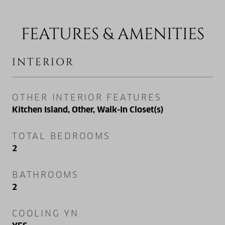
FEATURES & AMENITIES
INTERIOR
OTHER INTERIOR FEATURES
Kitchen Island, Other, Walk-In Closet(s)
TOTAL BEDROOMS
2
BATHROOMS
2
COOLING YN