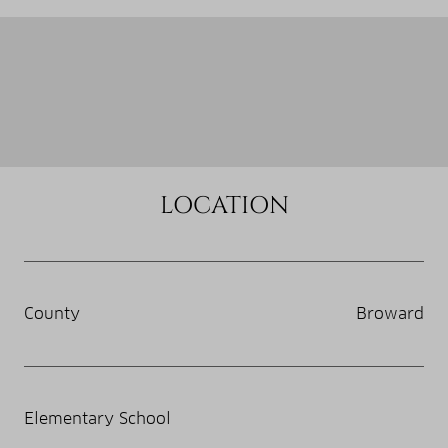
LOCATION
County
Broward
Elementary School