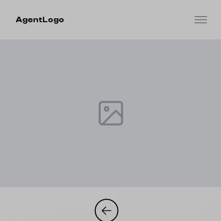
AgentLogo