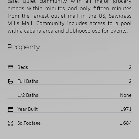
care. Quiet community with all major grocery
brands within minutes and only fifteen minutes
from the largest outlet mall in the US, Sawgrass
Mills Mall. Community includes access to a pool
with a cabana area and clubhouse use for events.
Property
Beds
2
Full Baths
2
1/2 Baths
None
Year Built
1971
Sq.Footage
1,684