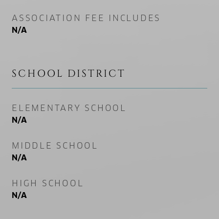
ASSOCIATION FEE INCLUDES
N/A
SCHOOL DISTRICT
ELEMENTARY SCHOOL
N/A
MIDDLE SCHOOL
N/A
HIGH SCHOOL
N/A